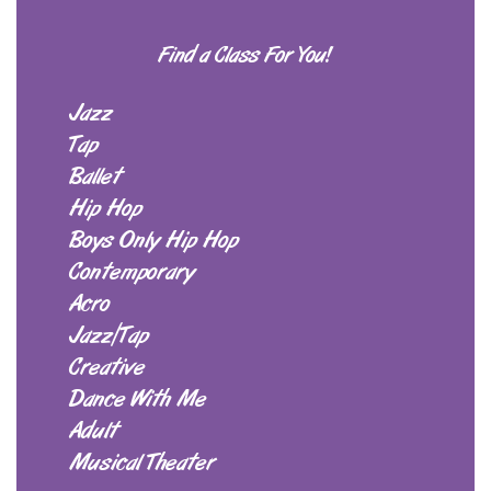
Find a Class For You!
Jazz
Tap
Ballet
Hip Hop
Boys Only Hip Hop
Contemporary
Acro
Jazz/Tap
Creative
Dance With Me
Adult
Musical Theater