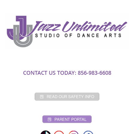
CONTACT US TODAY: 856-983-6608
READ OUR SAFETY INFO
PARENT PORTAL