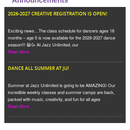
Announcements
JU
2026-2027 CREATIVE REGISTRATION IS OPEN!
Exciting news…The class schedule for dancers ages 18
months – age 5 is now available for the 2026-2027 dance
season!!! 😁🥳 At Jazz Unlimited, our
Read More …
DANCE ALL SUMMER AT JU!
Summer at Jazz Unlimited is going to be AMAZING! Our
incredible weekly classes and summer camps are back,
packed with music, creativity, and fun for all ages
Read More …