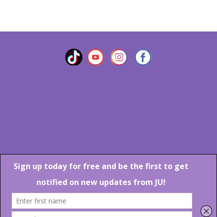
VIEW MORE
Marlton Crossing Center # 201 S. Route 73 Marlton NJ 08053
Phone: 856-983-6608