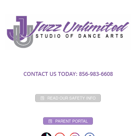
CONTACT US TODAY: 856-983-6608
READ OUR SAFETY INFO
PARENT PORTAL