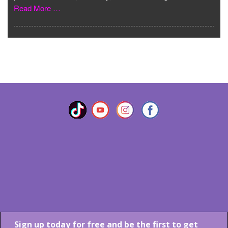
Read More …
VIEW MORE