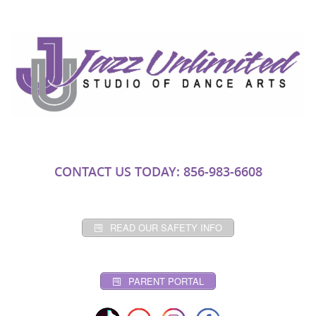
CONTACT US TODAY: 856-983-6608
READ OUR SAFETY INFO
PARENT PORTAL