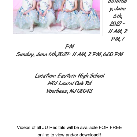
Saturda
y, June
5th,
2027 –
11 AM, 2
PM, 7
PM
Sunday, June 6th,2027- 11 AM, 2 PM, 6:00 PM
Location: Eastern High School
1401 Laurel Oak Rd
Voorhees, NJ 08043
Videos of all JU Recitals will be available FOR FREE
online to view and/or download!!