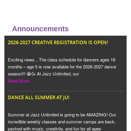
Announcements
JU
2026-2027 CREATIVE REGISTRATION IS OPEN!
Exciting news…The class schedule for dancers ages 18
months – age 5 is now available for the 2026-2027 dance
season!!! 😁🥳 At Jazz Unlimited, our
Read More …
DANCE ALL SUMMER AT JU!
Summer at Jazz Unlimited is going to be AMAZING! Our
incredible weekly classes and summer camps are back,
packed with music, creativity, and fun for all ages