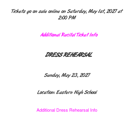
Tickets go on sale online on Saturday, May 1st, 2027 at
2:00 PM
Additional Recital Ticket Info
DRESS REHEARSAL
Sunday, May 23, 2027
Location: Eastern High School
Additional Dress Rehearsal Info