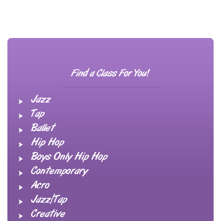
Find a Class For You!
Jazz
Tap
Ballet
Hip Hop
Boys Only Hip Hop
Contemporary
Acro
Jazz/Tap
Creative