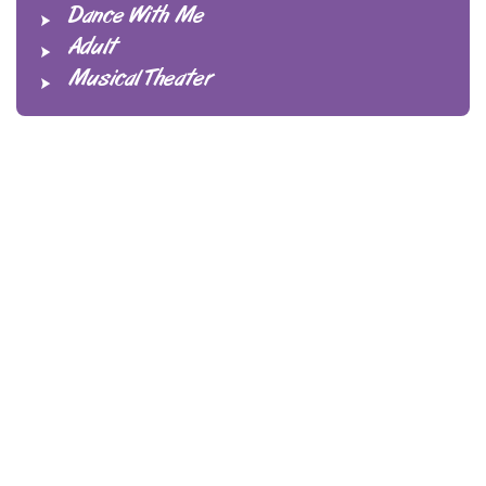
Dance With Me
Adult
Musical Theater