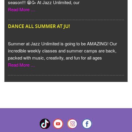
season!!! 😁🥳 At Jazz Unlimited, our
Read More …
DANCE ALL SUMMER AT JU!
Summer at Jazz Unlimited is going to be AMAZING! Our
incredible weekly classes and summer camps are back,
packed with music, creativity, and fun for all ages
Read More …
VIEW MORE