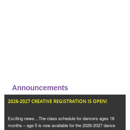
Announcements
JU
2026-2027 CREATIVE REGISTRATION IS OPEN!
Exciting news…The class schedule for dancers ages 18
months – age 5 is now available for the 2026-2027 dance