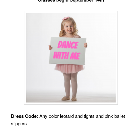
Dress Code:
Any color leotard and tights and pink ballet
slippers.