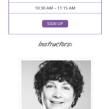
10:30 AM – 11:15 AM
SIGN UP
Instructors: