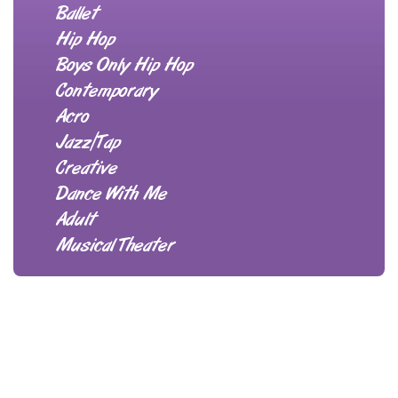
Ballet
Hip Hop
Boys Only Hip Hop
Contemporary
Acro
Jazz/Tap
Creative
Dance With Me
Adult
Musical Theater