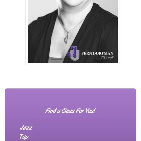
Find a Class For You!
Jazz
Tap