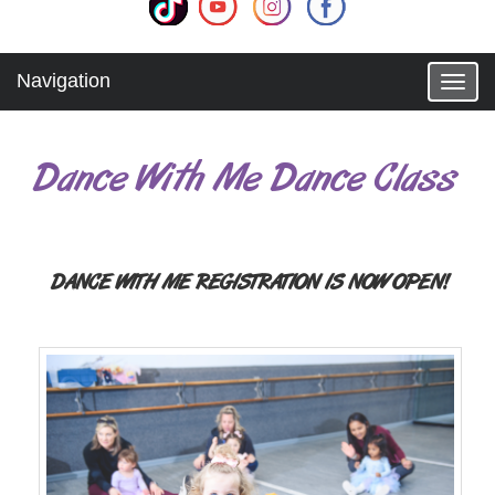
Navigation
T
o
g
g
Dance With Me Dance Class
l
e
n
a
v
i
DANCE WITH ME REGISTRATION IS NOW OPEN!
g
a
t
i
o
n