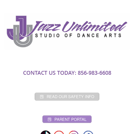
CONTACT US TODAY: 856-983-6608
READ OUR SAFETY INFO
PARENT PORTAL