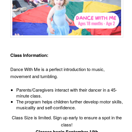
Class Information:
Dance With Me is a perfect introduction to music,
movement and tumbling.
Parents/Caregivers interact with their dancer in a 45-
minute class.
The program helps children further develop motor skills,
musicality and self-confidence.
Class Size is limited. Sign up early to ensure a spot in the
class!
Classes begin September 14th