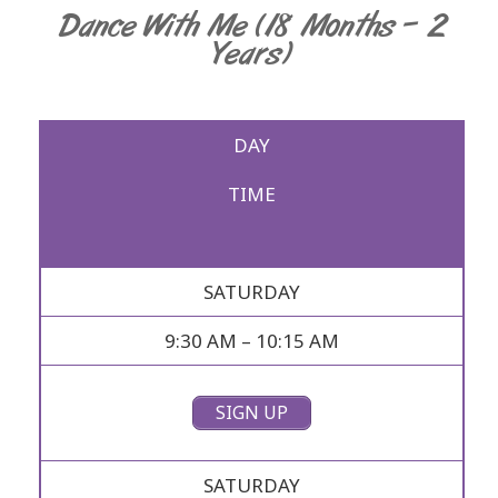
Dance With Me (18 Months – 2
Years)
DAY
TIME
SATURDAY
9:30 AM – 10:15 AM
SIGN UP
SATURDAY