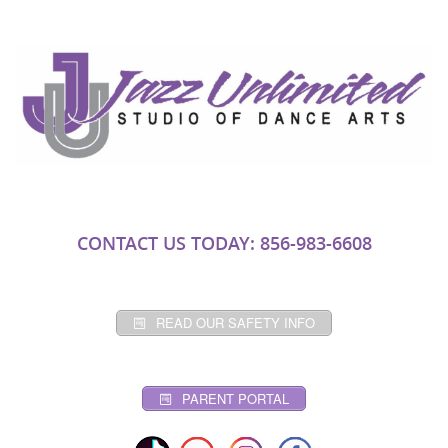
CONTACT US TODAY: 856-983-6608
READ OUR SAFETY INFO
PARENT PORTAL