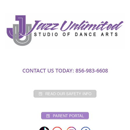
CONTACT US TODAY: 856-983-6608
READ OUR SAFETY INFO
PARENT PORTAL