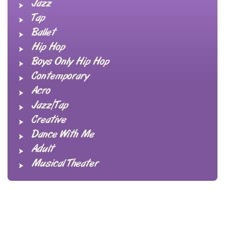
Jazz
Tap
Ballet
Hip Hop
Boys Only Hip Hop
Contemporary
Acro
Jazz/Tap
Creative
Dance With Me
Adult
Musical Theater