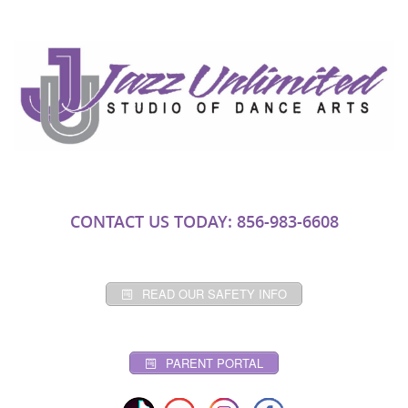
CONTACT US TODAY: 856-983-6608
READ OUR SAFETY INFO
PARENT PORTAL