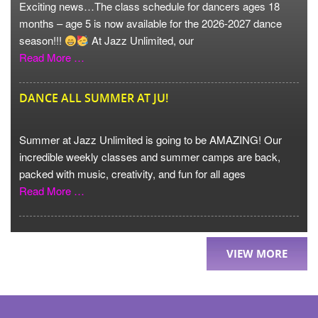
Exciting news…The class schedule for dancers ages 18
months – age 5 is now available for the 2026-2027 dance
season!!!
At Jazz Unlimited, our
Read More …
DANCE ALL SUMMER AT JU!
Summer at Jazz Unlimited is going to be AMAZING! Our
incredible weekly classes and summer camps are back,
packed with music, creativity, and fun for all ages
Read More …
VIEW MORE