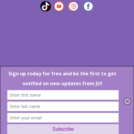
Marlton Crossing Center # 201 S. Route 73 Marlton NJ 08053
Phone: 856-983-6608
Email:
JU@ibjazz.com
©
2026 | All Rights Reserved
Supported by
sqp