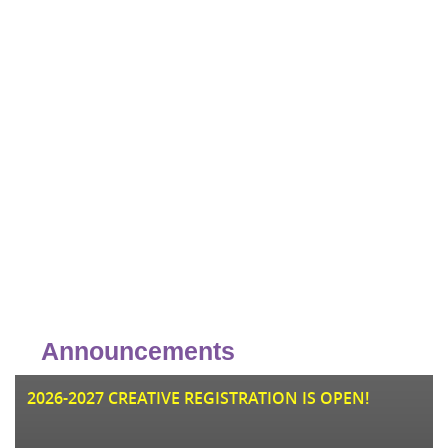
Announcements
JU
2026-2027 CREATIVE REGISTRATION IS OPEN!