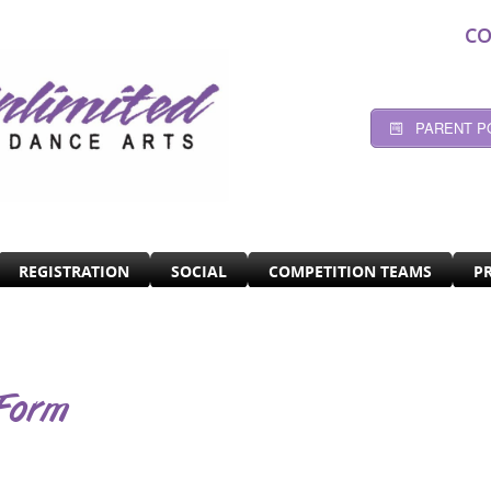
CO
PARENT P
REGISTRATION
SOCIAL
COMPETITION TEAMS
P
Form