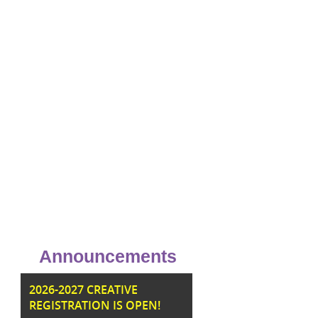
Announcements
JU
2026-2027 CREATIVE
REGISTRATION IS OPEN!