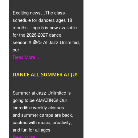
Exciting news…The class
schedule for dancers ages 18
months – age 5 is now available
for the 2026-2027 dance
season!!! 😁🥳 At Jazz Unlimited,
our
Read More …
DANCE ALL SUMMER AT JU!
Summer at Jazz Unlimited is
going to be AMAZING! Our
incredible weekly classes
and summer camps are back,
packed with music, creativity,
and fun for all ages
Read More …