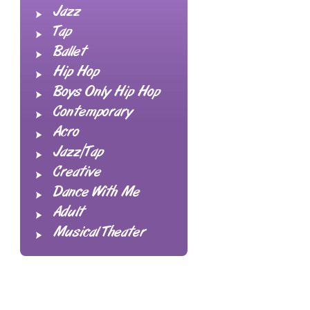
Jazz
Tap
Ballet
Hip Hop
Boys Only Hip Hop
Contemporary
Acro
Jazz/Tap
Creative
Dance With Me
Adult
Musical Theater