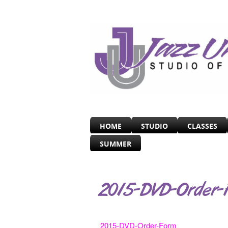
HOME
STUDIO
CLASSES
SUMMER
2015-DVD-Order-
2015-DVD-Order-Form