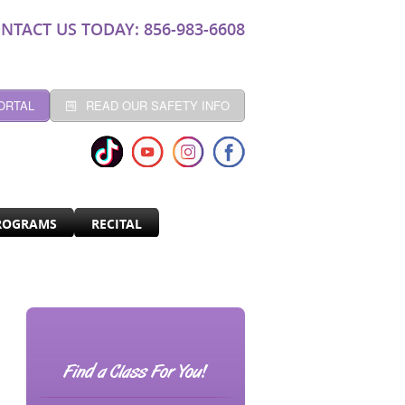
NTACT US TODAY: 856-983-6608
ORTAL
READ OUR SAFETY INFO
ROGRAMS
RECITAL
Find a Class For You!