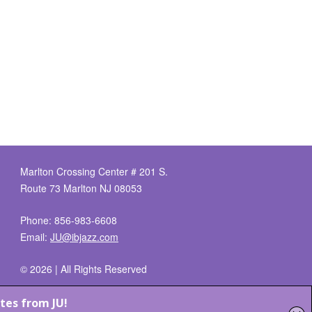
Marlton Crossing Center # 201 S.
Route 73 Marlton NJ 08053
Phone: 856-983-6608
Email:
JU@ibjazz.com
©
2026 | All Rights Reserved
Supported by
sqp