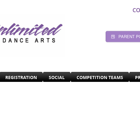
CO
PARENT P
REGISTRATION
SOCIAL
COMPETITION TEAMS
P