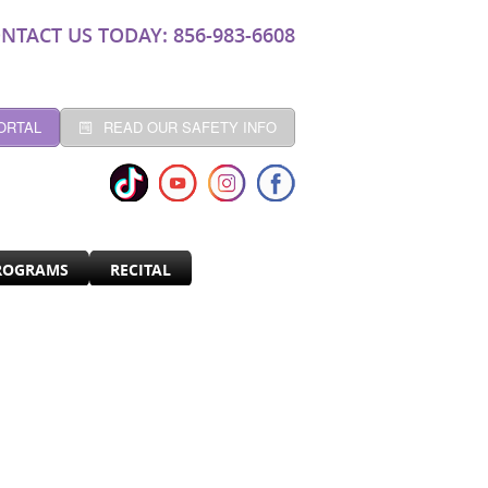
NTACT US TODAY: 856-983-6608
ORTAL
READ OUR SAFETY INFO
ROGRAMS
RECITAL