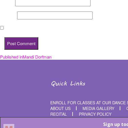
Email
*
Website
Save my name, email, and website in this browser for the nex
Published in
Mandi Dorfman
Post
navigation
Quick Links
ENROLL FOR CLASSES AT OUR DANCE 
ABOUT US
MEDIA GALLERY
RECITAL
PRIVACY POLICY