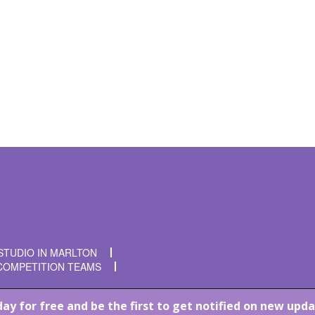
t time I comment.
STUDIO IN MARLTON
COMPETITION TEAMS