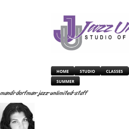
HOME
STUDIO
CLASSES
SUMMER
mandi-dorfman-jazz-unlimited-staff