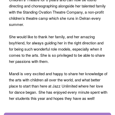
directing and choreographing alongside her talented family
with the Standing Ovation Theatre Company, a non-profit
children’s theatre camp which she runs in Delran every
summer.
She would like to thank her family, and her amazing
boyfriend, for always guiding her in the right direction and
for being such wonderful role models, especially when it
comes to the arts. She is so privileged to be able to share
her passions with them.
Mandi is very excited and happy to share her knowledge of
the arts with children all over the world, and what better
place to start than here at Jazz Unlimited where her love
for dance began. She has enjoyed every minute spent with
her students this year and hopes they have as well!