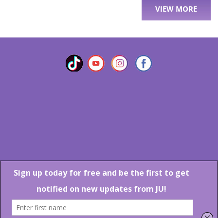
VIEW MORE
Marlton Crossing Center # 201 S. Route 73 Marlton NJ 08053
Phone: 856-983-6608