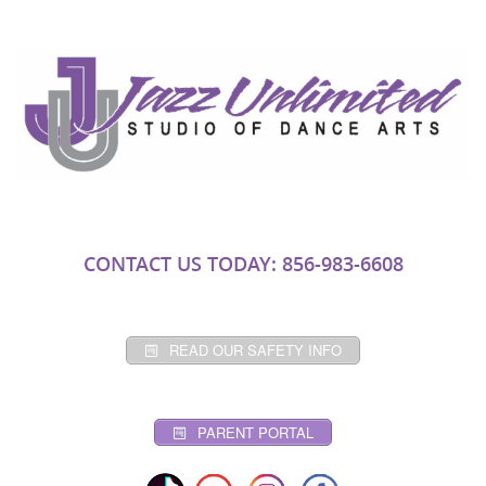
CONTACT US TODAY: 856-983-6608
READ OUR SAFETY INFO
PARENT PORTAL