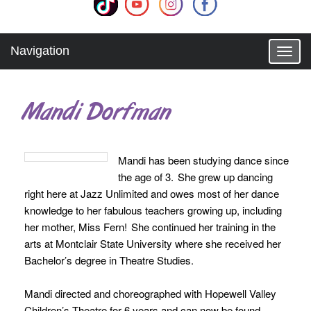
Navigation
T
o
g
g
Mandi Dorfman
l
e
n
a
Mandi has been studying dance since
v
the age of 3. She grew up dancing
i
g
right here at Jazz Unlimited and owes most of her dance
a
knowledge to her fabulous teachers growing up, including
t
her mother, Miss Fern! She continued her training in the
i
arts at Montclair State University where she received her
o
Bachelor’s degree in Theatre Studies.
n
Mandi directed and choreographed with Hopewell Valley
Children’s Theatre for 6 years and can now be found