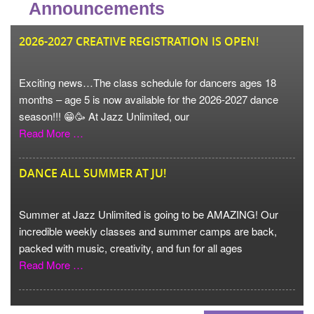
Announcements
JU
2026-2027 CREATIVE REGISTRATION IS OPEN!
Exciting news…The class schedule for dancers ages 18
months – age 5 is now available for the 2026-2027 dance
season!!! 😁🥳 At Jazz Unlimited, our
Read More …
DANCE ALL SUMMER AT JU!
Summer at Jazz Unlimited is going to be AMAZING! Our
incredible weekly classes and summer camps are back,
packed with music, creativity, and fun for all ages
Read More …