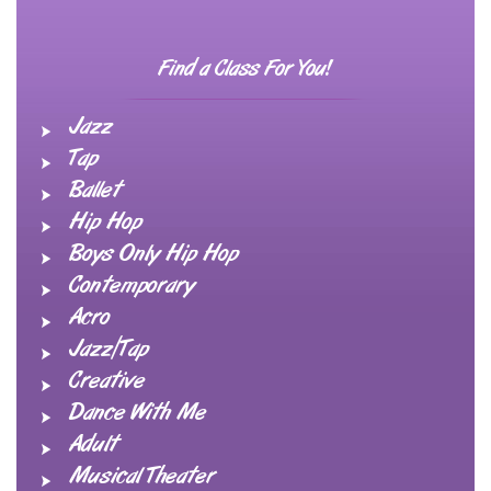
Find a Class For You!
Jazz
Tap
Ballet
Hip Hop
Boys Only Hip Hop
Contemporary
Acro
Jazz/Tap
Creative
Dance With Me
Adult
Musical Theater