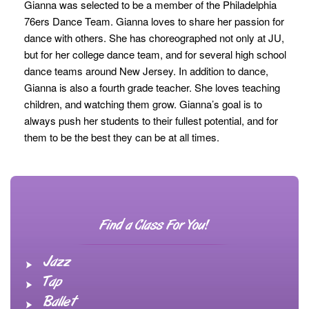
Gianna was selected to be a member of the Philadelphia
76ers Dance Team. Gianna loves to share her passion for
dance with others. She has choreographed not only at JU,
but for her college dance team, and for several high school
dance teams around New Jersey. In addition to dance,
Gianna is also a fourth grade teacher. She loves teaching
children, and watching them grow. Gianna’s goal is to
always push her students to their fullest potential, and for
them to be the best they can be at all times.
Find a Class For You!
Jazz
Tap
Ballet