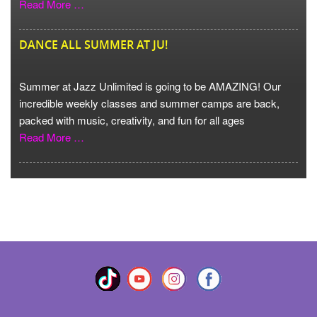
Read More …
DANCE ALL SUMMER AT JU!
Summer at Jazz Unlimited is going to be AMAZING! Our
incredible weekly classes and summer camps are back,
packed with music, creativity, and fun for all ages
Read More …
VIEW MORE