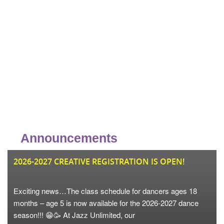
Announcements
JU
2026-2027 CREATIVE REGISTRATION IS OPEN!
Exciting news…The class schedule for dancers ages 18
months – age 5 is now available for the 2026-2027 dance
season!!! 😁🥳 At Jazz Unlimited, our