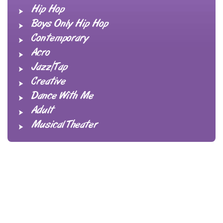
Hip Hop
Boys Only Hip Hop
Contemporary
Acro
Jazz/Tap
Creative
Dance With Me
Adult
Musical Theater