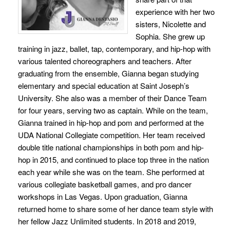
experience with her two
sisters, Nicolette and
Sophia. She grew up
training in jazz, ballet, tap, contemporary, and hip-hop with
various talented choreographers and teachers. After
graduating from the ensemble, Gianna began studying
elementary and special education at Saint Joseph’s
University. She also was a member of their Dance Team
for four years, serving two as captain. While on the team,
Gianna trained in hip-hop and pom and performed at the
UDA National Collegiate competition. Her team received
double title national championships in both pom and hip-
hop in 2015, and continued to place top three in the nation
each year while she was on the team. She performed at
various collegiate basketball games, and pro dancer
workshops in Las Vegas. Upon graduation, Gianna
returned home to share some of her dance team style with
her fellow Jazz Unlimited students. In 2018 and 2019,