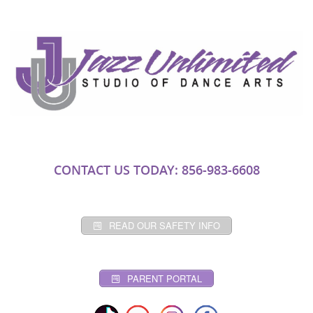
CONTACT US TODAY: 856-983-6608
READ OUR SAFETY INFO
PARENT PORTAL