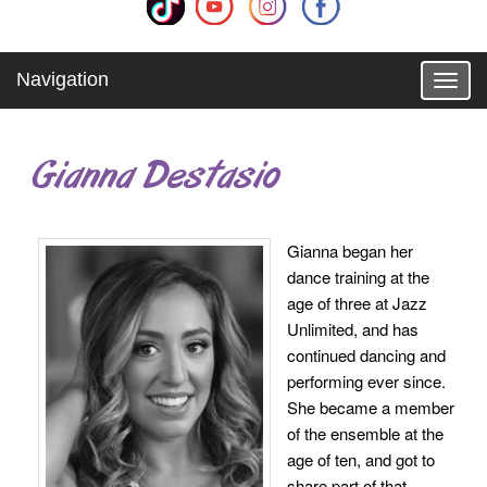
Navigation
T
o
g
g
Gianna Destasio
l
e
n
a
Gianna began her
v
dance training at the
i
g
age of three at Jazz
a
Unlimited, and has
t
continued dancing and
i
performing ever since.
o
She became a member
n
of the ensemble at the
age of ten, and got to
share part of that