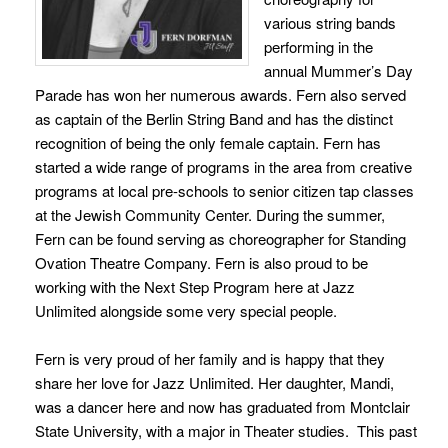
various string bands
performing in the
annual Mummer’s Day
Parade has won her numerous awards. Fern also served
as captain of the Berlin String Band and has the distinct
recognition of being the only female captain. Fern has
started a wide range of programs in the area from creative
programs at local pre-schools to senior citizen tap classes
at the Jewish Community Center. During the summer,
Fern can be found serving as choreographer for Standing
Ovation Theatre Company. Fern is also proud to be
working with the Next Step Program here at Jazz
Unlimited alongside some very special people.
Fern is very proud of her family and is happy that they
share her love for Jazz Unlimited. Her daughter, Mandi,
was a dancer here and now has graduated from Montclair
State University, with a major in Theater studies. This past