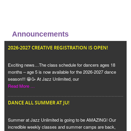
Announcements
JU
2026-2027 CREATIVE REGISTRATION IS OPEN!
Exciting news…The class schedule for dancers ages 18
months – age 5 is now available for the 2026-2027 dance
season!!! 😁🥳 At Jazz Unlimited, our
Read More …
DANCE ALL SUMMER AT JU!
Summer at Jazz Unlimited is going to be AMAZING! Our
incredible weekly classes and summer camps are back,