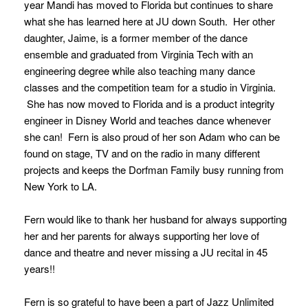
year Mandi has moved to Florida but continues to share
what she has learned here at JU down South. Her other
daughter, Jaime, is a former member of the dance
ensemble and graduated from Virginia Tech with an
engineering degree while also teaching many dance
classes and the competition team for a studio in Virginia.
She has now moved to Florida and is a product integrity
engineer in Disney World and teaches dance whenever
she can! Fern is also proud of her son Adam who can be
found on stage, TV and on the radio in many different
projects and keeps the Dorfman Family busy running from
New York to LA.
Fern would like to thank her husband for always supporting
her and her parents for always supporting her love of
dance and theatre and never missing a JU recital in 45
years!!
Fern is so grateful to have been a part of Jazz Unlimited