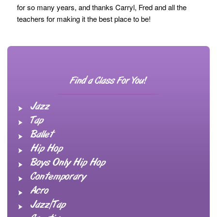
for so many years, and thanks Carryl, Fred and all the
teachers for making it the best place to be!
Find a Class For You!
Jazz
Tap
Ballet
Hip Hop
Boys Only Hip Hop
Contemporary
Acro
Jazz/Tap