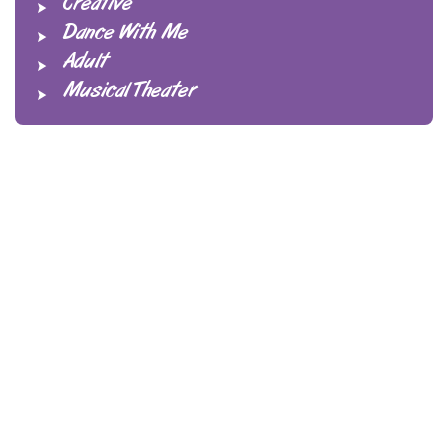
Creative
Dance With Me
Adult
Musical Theater