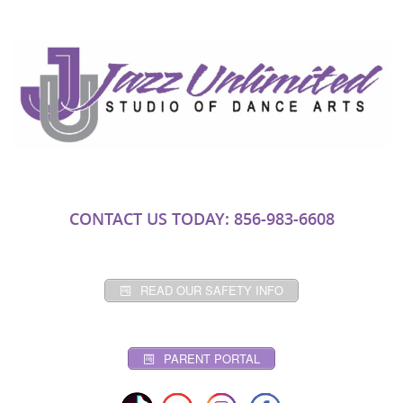
CONTACT US TODAY: 856-983-6608
READ OUR SAFETY INFO
PARENT PORTAL