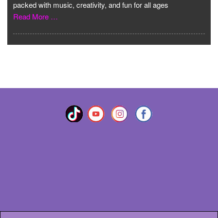
packed with music, creativity, and fun for all ages
Read More …
VIEW MORE