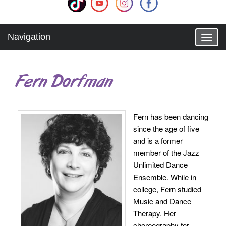
Navigation
T
o
g
g
Fern Dorfman
l
e
n
a
Fern has been dancing
v
since the age of five
i
g
and is a former
a
member of the Jazz
t
Unlimited Dance
i
Ensemble. While in
o
college, Fern studied
n
Music and Dance
Therapy. Her
choreography for