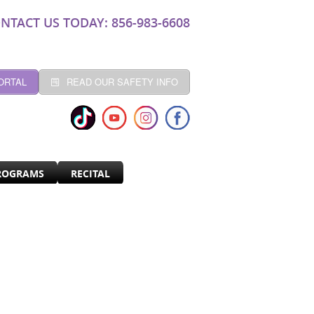
NTACT US TODAY: 856-983-6608
ORTAL
READ OUR SAFETY INFO
ROGRAMS
RECITAL