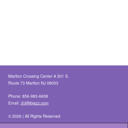
Marlton Crossing Center # 201 S.
Route 73 Marlton NJ 08053
Phone: 856-983-6608
Email:
JU@ibjazz.com
©
2026 | All Rights Reserved