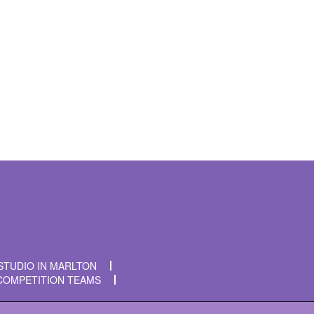
t time I comment.
STUDIO IN MARLTON
COMPETITION TEAMS