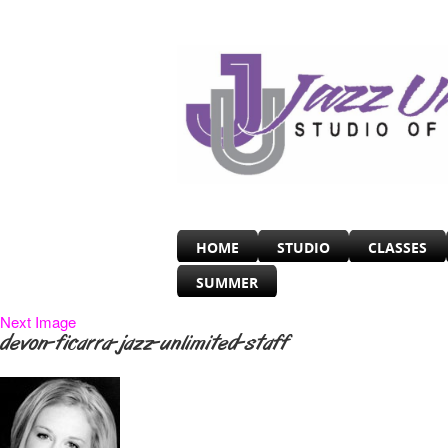
HOME
STUDIO
CLASSES
SUMMER
Next Image
devon-ficarra-jazz-unlimited-staff