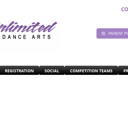
CO
PARENT P
REGISTRATION
SOCIAL
COMPETITION TEAMS
P