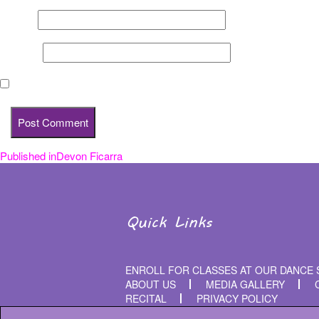
Email
*
Website
Save my name, email, and website in this browser for the nex
Published in
Devon Ficarra
Post
navigation
Quick Links
ENROLL FOR CLASSES AT OUR DANCE 
ABOUT US
MEDIA GALLERY
RECITAL
PRIVACY POLICY