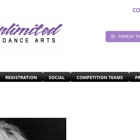
CO
PARENT P
REGISTRATION
SOCIAL
COMPETITION TEAMS
P