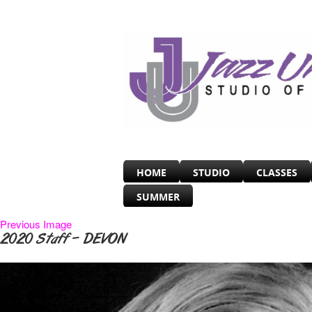
HOME
STUDIO
CLASSES
SUMMER
Previous Image
2020 Staff – DEVON