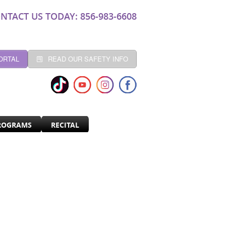
NTACT US TODAY: 856-983-6608
ORTAL
READ OUR SAFETY INFO
ROGRAMS
RECITAL