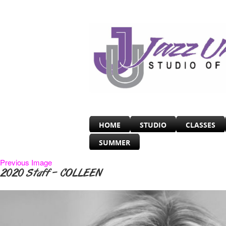
HOME
STUDIO
CLASSES
SUMMER
Previous Image
2020 Staff – COLLEEN