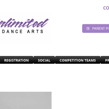
CO
PARENT P
REGISTRATION
SOCIAL
COMPETITION TEAMS
P