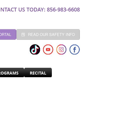
NTACT US TODAY: 856-983-6608
ORTAL
READ OUR SAFETY INFO
ROGRAMS
RECITAL