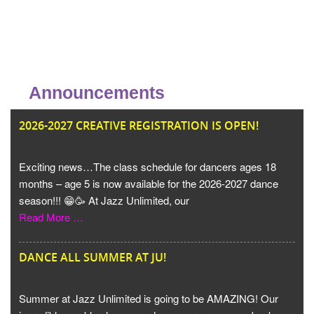
Announcements
JU
2026-2027 CREATIVE REGISTRATION IS OPEN!
Exciting news…The class schedule for dancers ages 18
months – age 5 is now available for the 2026-2027 dance
season!!! 😁🥳 At Jazz Unlimited, our
Read More …
DANCE ALL SUMMER AT JU!
Summer at Jazz Unlimited is going to be AMAZING! Our