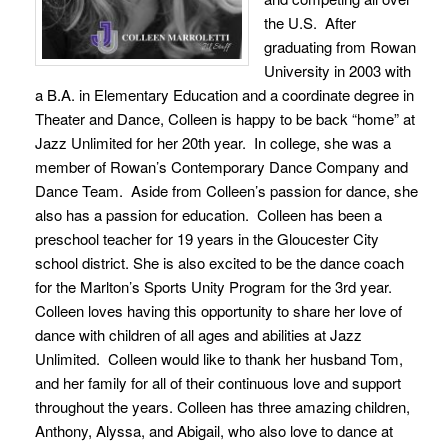
the U.S. After
graduating from Rowan
University in 2003 with
a B.A. in Elementary Education and a coordinate degree in
Theater and Dance, Colleen is happy to be back “home” at
Jazz Unlimited for her 20th year. In college, she was a
member of Rowan’s Contemporary Dance Company and
Dance Team. Aside from Colleen’s passion for dance, she
also has a passion for education. Colleen has been a
preschool teacher for 19 years in the Gloucester City
school district. She is also excited to be the dance coach
for the Marlton’s Sports Unity Program for the 3rd year.
Colleen loves having this opportunity to share her love of
dance with children of all ages and abilities at Jazz
Unlimited. Colleen would like to thank her husband Tom,
and her family for all of their continuous love and support
throughout the years. Colleen has three amazing children,
Anthony, Alyssa, and Abigail, who also love to dance at