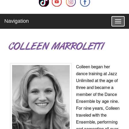
Navigation
T
o
g
g
COLLEEN MARROLETTI
l
e
n
a
Colleen began her
v
dance training at Jazz
i
g
Unlimited at the age of
a
three and became a
t
member of the Dance
i
Ensemble by age nine.
o
For nine years, Colleen
n
traveled with the
Ensemble, performing
and competing all over