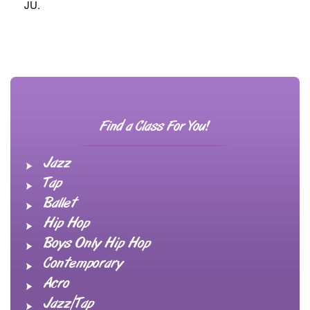
JU.
Find a Class For You!
Jazz
Tap
Ballet
Hip Hop
Boys Only Hip Hop
Contemporary
Acro
Jazz/Tap