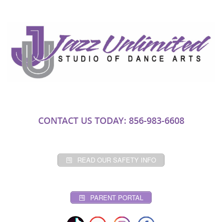
CONTACT US TODAY: 856-983-6608
READ OUR SAFETY INFO
PARENT PORTAL