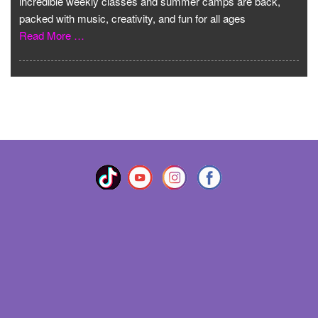
incredible weekly classes and summer camps are back,
packed with music, creativity, and fun for all ages
Read More …
VIEW MORE