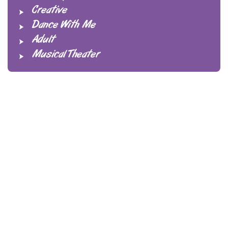
Creative
Dance With Me
Adult
Musical Theater