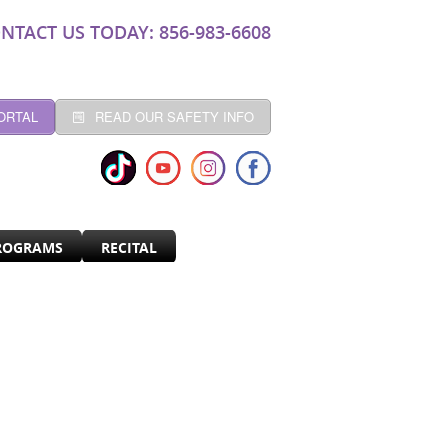
NTACT US TODAY: 856-983-6608
ORTAL
READ OUR SAFETY INFO
ROGRAMS
RECITAL