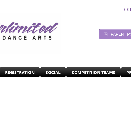
CO
PARENT P
REGISTRATION
SOCIAL
COMPETITION TEAMS
P