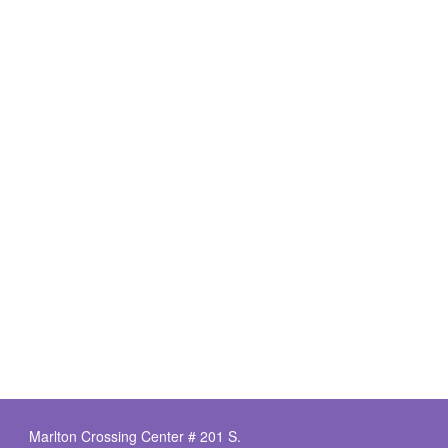
Marlton Crossing Center # 201 S.