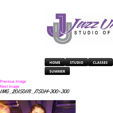
HOME
STUDIO
CLASSES
SUMMER
Previous Image
Next Image
IMG_20150118_175014-300×300