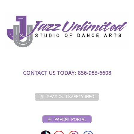
CONTACT US TODAY: 856-983-6608
READ OUR SAFETY INFO
PARENT PORTAL