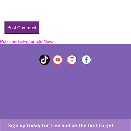
Save my name, email, and website in this browser for the next
time I comment.
Published in
Ensemble News
Post
navigation