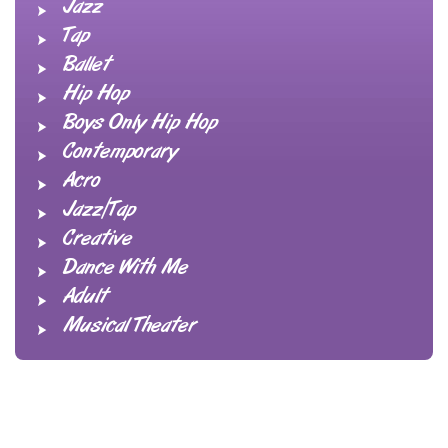
Jazz
Tap
Ballet
Hip Hop
Boys Only Hip Hop
Contemporary
Acro
Jazz/Tap
Creative
Dance With Me
Adult
Musical Theater