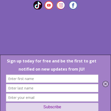
Marlton Crossing Center # 201 S. Route 73 Marlton NJ 08053
Phone: 856-983-6608
Email:
JU@ibjazz.com
©
2026 | All Rights Reserved
Supported by
sqp