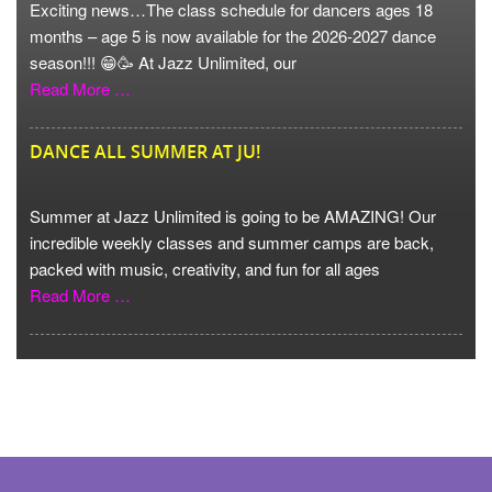
Exciting news…The class schedule for dancers ages 18
months – age 5 is now available for the 2026-2027 dance
season!!! 😁🥳 At Jazz Unlimited, our
Read More …
DANCE ALL SUMMER AT JU!
Summer at Jazz Unlimited is going to be AMAZING! Our
incredible weekly classes and summer camps are back,
packed with music, creativity, and fun for all ages
Read More …
VIEW MORE