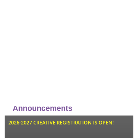
Announcements
JU
2026-2027 CREATIVE REGISTRATION IS OPEN!