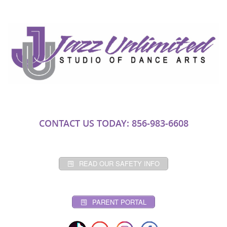
CONTACT US TODAY: 856-983-6608
READ OUR SAFETY INFO
PARENT PORTAL