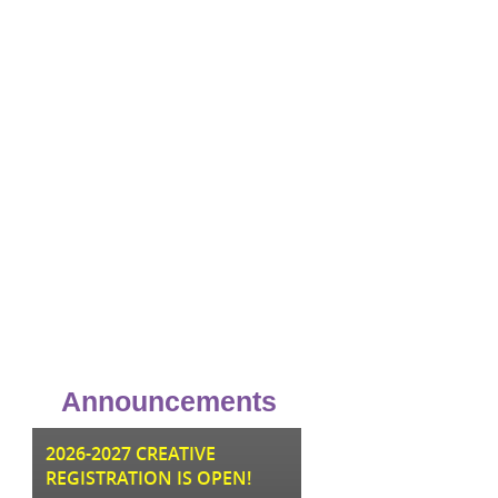
Announcements
JU
2026-2027 CREATIVE
REGISTRATION IS OPEN!