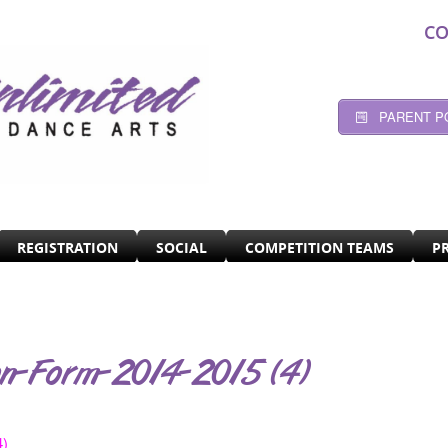
CO
PARENT P
REGISTRATION
SOCIAL
COMPETITION TEAMS
P
on-Form-2014-2015 (4)
4)