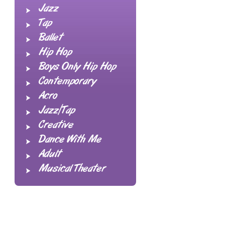
Jazz
Tap
Ballet
Hip Hop
Boys Only Hip Hop
Contemporary
Acro
Jazz/Tap
Creative
Dance With Me
Adult
Musical Theater