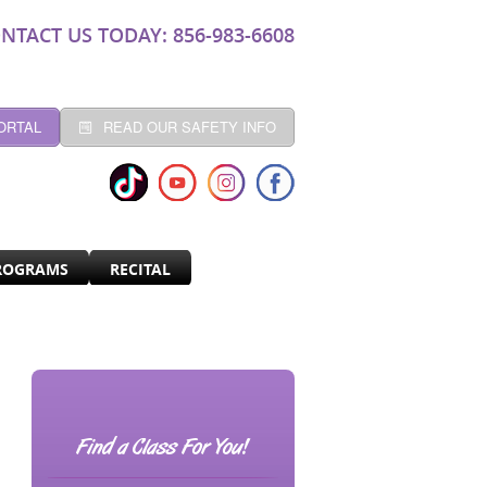
NTACT US TODAY: 856-983-6608
ORTAL
READ OUR SAFETY INFO
ROGRAMS
RECITAL
Find a Class For You!