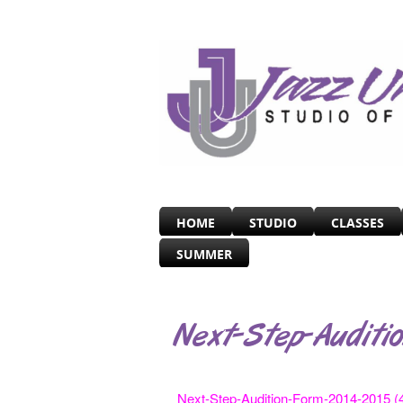
HOME
STUDIO
CLASSES
SUMMER
Next-Step-Auditi
Next-Step-Audition-Form-2014-2015 (