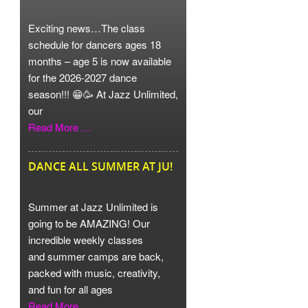
Exciting news…The class
schedule for dancers ages 18
months – age 5 is now available
for the 2026-2027 dance
season!!! 😁🥳 At Jazz Unlimited,
our
Read More …
DANCE ALL SUMMER AT JU!
Summer at Jazz Unlimited is
going to be AMAZING! Our
incredible weekly classes
and summer camps are back,
packed with music, creativity,
and fun for all ages
Read More …