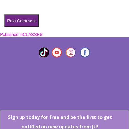
time I comment.
Published in
CLASSES
Post
navigation