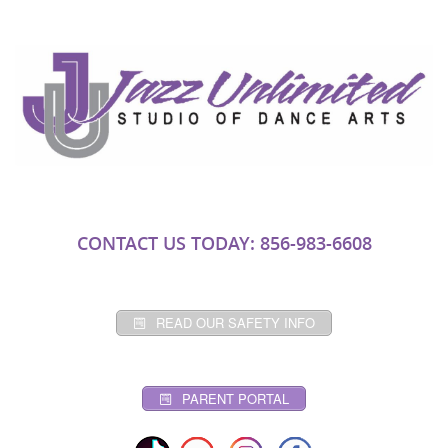
CONTACT US TODAY: 856-983-6608
READ OUR SAFETY INFO
PARENT PORTAL