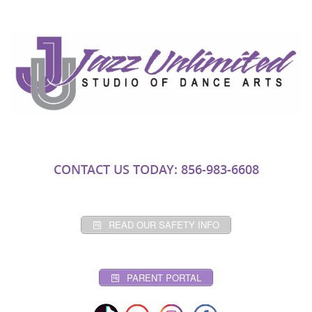
CONTACT US TODAY: 856-983-6608
READ OUR SAFETY INFO
PARENT PORTAL