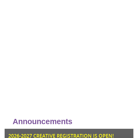
Announcements
JU
2026-2027 CREATIVE REGISTRATION IS OPEN!