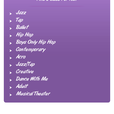
Jazz
Tap
Ballet
Hip Hop
Boys Only Hip Hop
Contemporary
Acro
Jazz/Tap
Creative
Dance With Me
Adult
Musical Theater