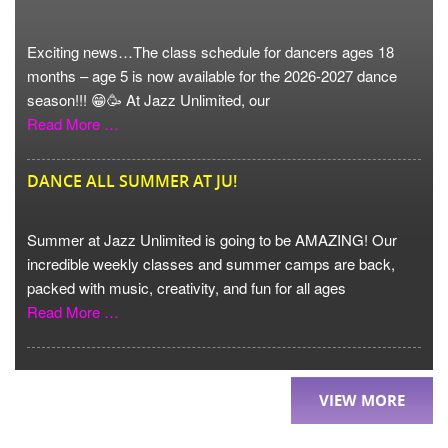
Exciting news…The class schedule for dancers ages 18
months – age 5 is now available for the 2026-2027 dance
season!!! 😁🥳 At Jazz Unlimited, our
Read More …
DANCE ALL SUMMER AT JU!
Summer at Jazz Unlimited is going to be AMAZING! Our
incredible weekly classes and summer camps are back,
packed with music, creativity, and fun for all ages
Read More …
VIEW MORE