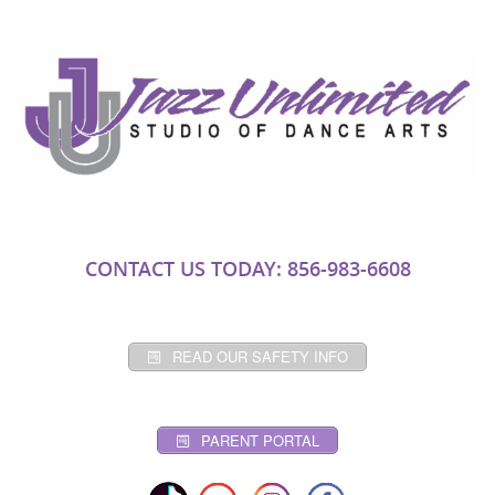
CONTACT US TODAY: 856-983-6608
READ OUR SAFETY INFO
PARENT PORTAL