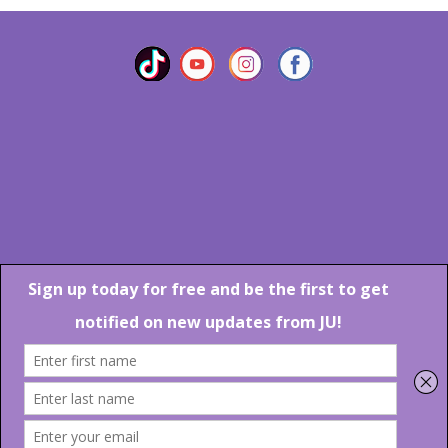
Marlton Crossing Center # 201 S. Route 73 Marlton NJ 08053
Phone: 856-983-6608
Email:
JU@ibjazz.com
©
2026 | All Rights Reserved