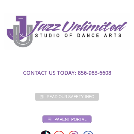
CONTACT US TODAY: 856-983-6608
READ OUR SAFETY INFO
PARENT PORTAL