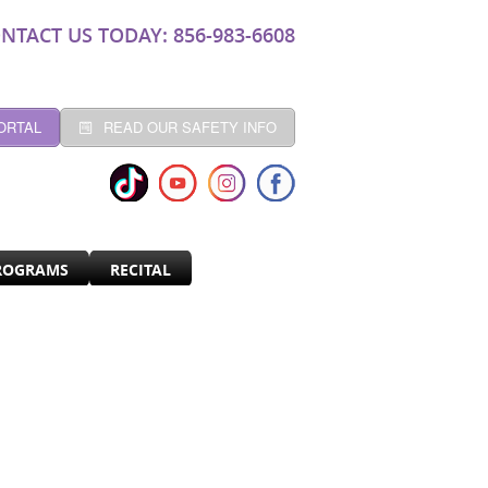
NTACT US TODAY: 856-983-6608
ORTAL
READ OUR SAFETY INFO
ROGRAMS
RECITAL