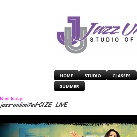
HOME
STUDIO
CLASSES
SUMMER
Next Image
jazz-unlimited-CIZE_LIVE