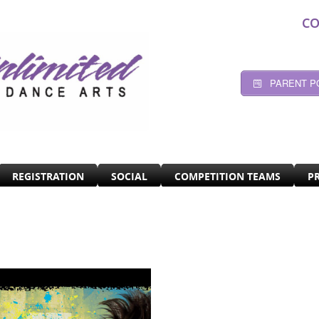
CO
PARENT P
REGISTRATION
SOCIAL
COMPETITION TEAMS
P