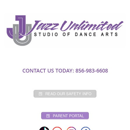
CONTACT US TODAY: 856-983-6608
READ OUR SAFETY INFO
PARENT PORTAL