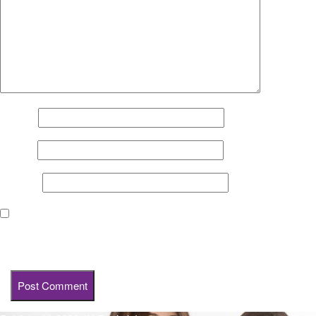
Name
*
Email
*
Website
Save my name, email, and website in this browser for the next
time I comment.