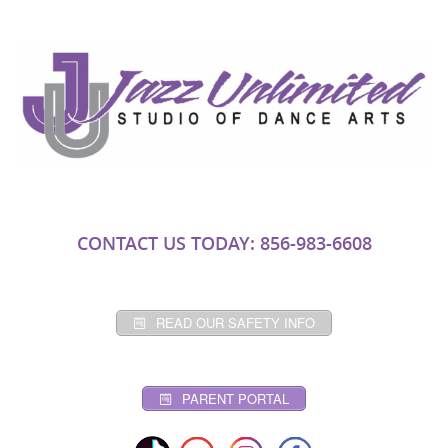
CONTACT US TODAY: 856-983-6608
READ OUR SAFETY INFO
PARENT PORTAL