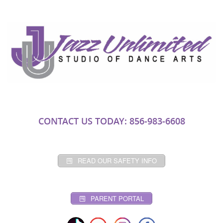
CONTACT US TODAY: 856-983-6608
READ OUR SAFETY INFO
PARENT PORTAL