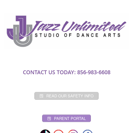
CONTACT US TODAY: 856-983-6608
READ OUR SAFETY INFO
PARENT PORTAL