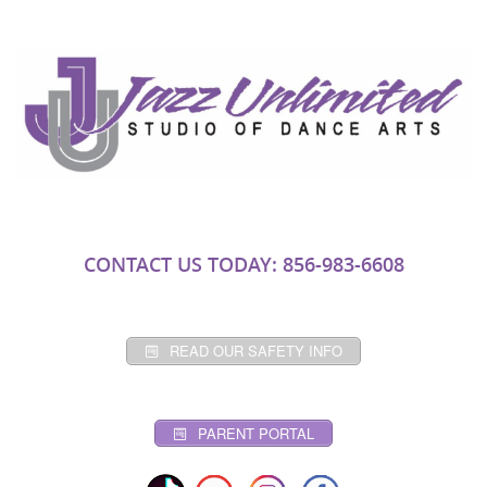
CONTACT US TODAY: 856-983-6608
READ OUR SAFETY INFO
PARENT PORTAL