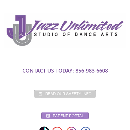
CONTACT US TODAY: 856-983-6608
READ OUR SAFETY INFO
PARENT PORTAL