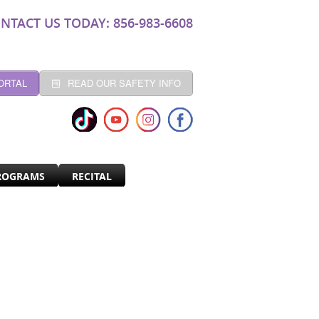
NTACT US TODAY: 856-983-6608
ORTAL
READ OUR SAFETY INFO
ROGRAMS
RECITAL