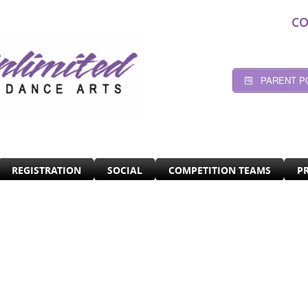
CO
PARENT P
REGISTRATION
SOCIAL
COMPETITION TEAMS
P