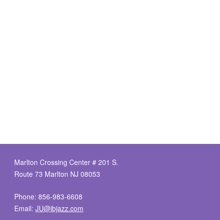
Marlton Crossing Center # 201 S.
Route 73 Marlton NJ 08053
Phone: 856-983-6608
Email:
JU@ibjazz.com