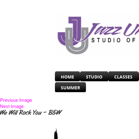
HOME
STUDIO
CLASSES
SUMMER
Previous Image
Next Image
We Will Rock You – B&W