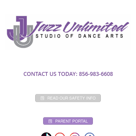
CONTACT US TODAY: 856-983-6608
READ OUR SAFETY INFO
PARENT PORTAL