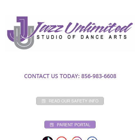
CONTACT US TODAY: 856-983-6608
READ OUR SAFETY INFO
PARENT PORTAL