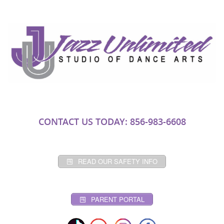
CONTACT US TODAY: 856-983-6608
READ OUR SAFETY INFO
PARENT PORTAL