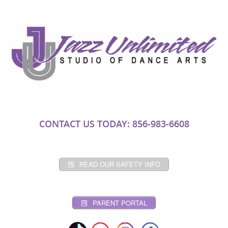
CONTACT US TODAY: 856-983-6608
READ OUR SAFETY INFO
PARENT PORTAL