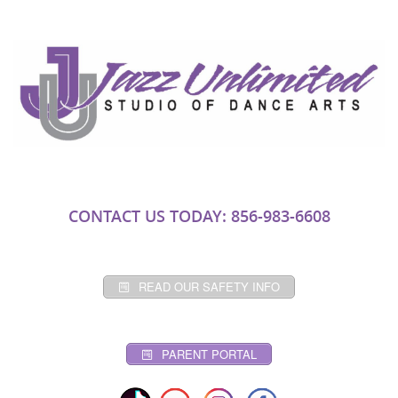
CONTACT US TODAY: 856-983-6608
READ OUR SAFETY INFO
PARENT PORTAL