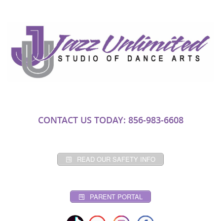
CONTACT US TODAY: 856-983-6608
READ OUR SAFETY INFO
PARENT PORTAL