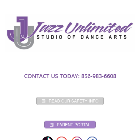
CONTACT US TODAY: 856-983-6608
READ OUR SAFETY INFO
PARENT PORTAL