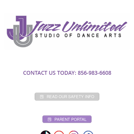
CONTACT US TODAY: 856-983-6608
READ OUR SAFETY INFO
PARENT PORTAL