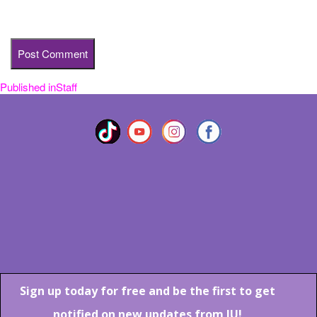
time I comment.
Published in
Staff
Post
navigation