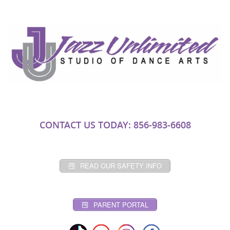
CONTACT US TODAY: 856-983-6608
READ OUR SAFETY INFO
PARENT PORTAL