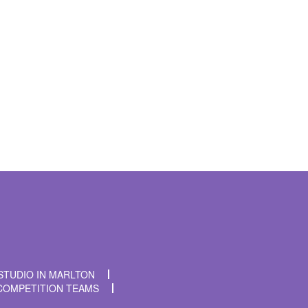
t time I comment.
STUDIO IN MARLTON
COMPETITION TEAMS