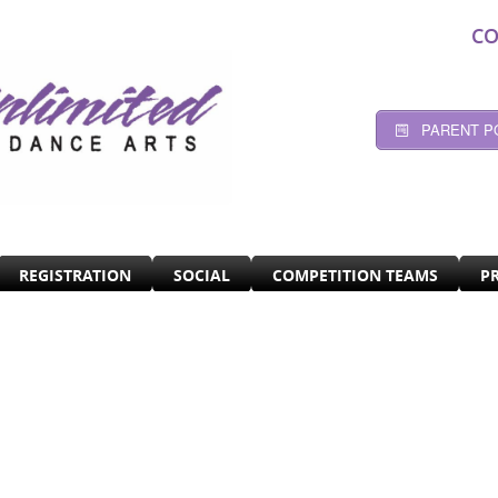
CO
PARENT P
REGISTRATION
SOCIAL
COMPETITION TEAMS
P