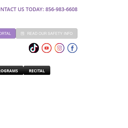
NTACT US TODAY: 856-983-6608
ORTAL
READ OUR SAFETY INFO
ROGRAMS
RECITAL