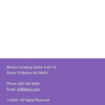
Marlton Crossing Center # 201 S.
Route 73 Marlton NJ 08053
Phone: 856-983-6608
Email:
JU@ibjazz.com
©
2026 | All Rights Reserved