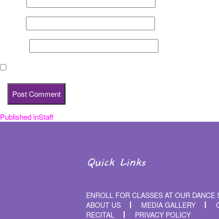
Name
*
Email
*
Website
Save my name, email, and website in this browser for the nex
Published in
Staff
Post
navigation
Quick Links
ENROLL FOR CLASSES AT OUR DANCE 
ABOUT US
MEDIA GALLERY
RECITAL
PRIVACY POLICY