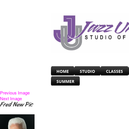
HOME
STUDIO
CLASSES
SUMMER
Previous Image
Next Image
Fred New Pic