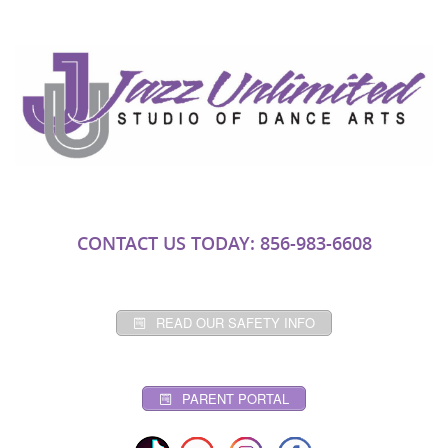
CONTACT US TODAY: 856-983-6608
READ OUR SAFETY INFO
PARENT PORTAL