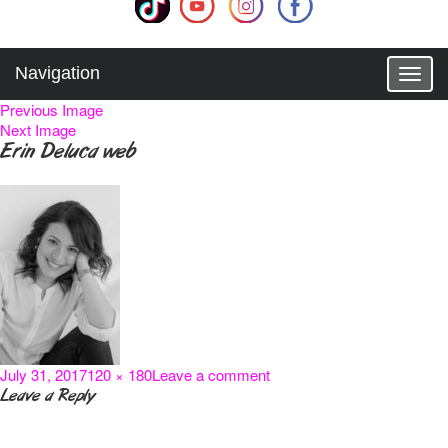
Navigation
T
o
Previous Image
g
Next Image
g
Erin Deluca web
l
e
n
a
v
i
g
a
t
i
o
Posted
Full
on
July 31, 2017
120 × 180
Leave a comment
n
on
size
Erin
Leave a Reply
Deluca
web