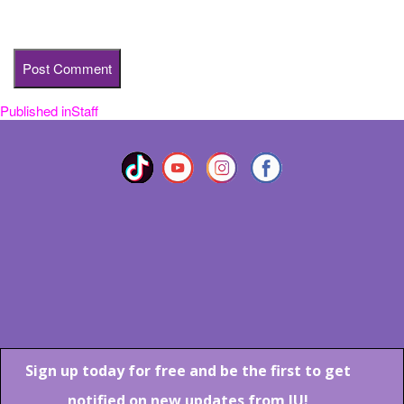
time I comment.
Published in
Staff
Post
navigation