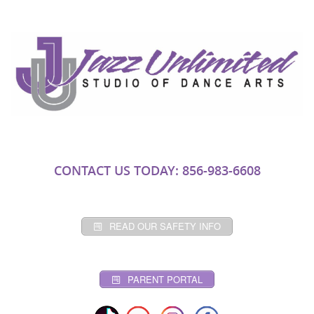
CONTACT US TODAY: 856-983-6608
READ OUR SAFETY INFO
PARENT PORTAL