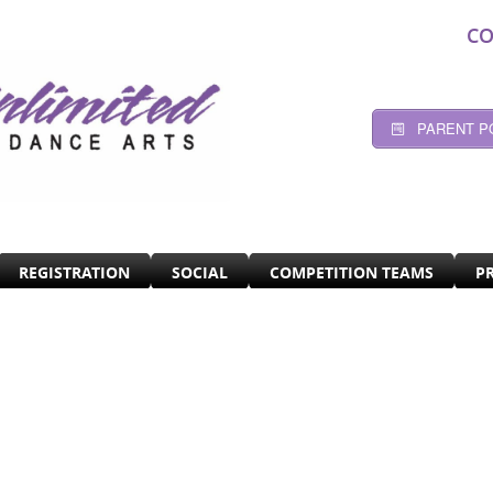
CO
PARENT P
REGISTRATION
SOCIAL
COMPETITION TEAMS
P