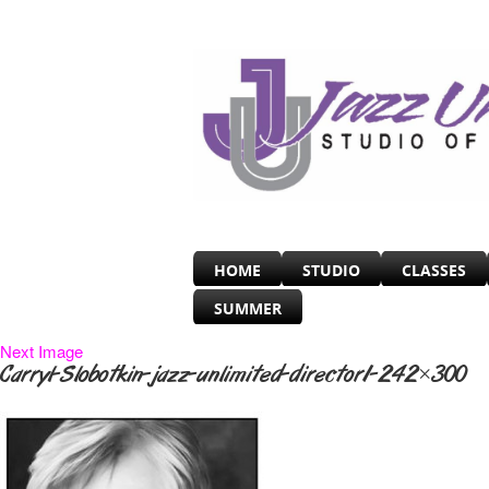
HOME
STUDIO
CLASSES
SUMMER
Next Image
Carryl-Slobotkin-jazz-unlimited-director1-242×300