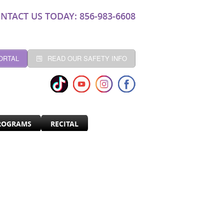
NTACT US TODAY: 856-983-6608
ORTAL
READ OUR SAFETY INFO
ROGRAMS
RECITAL