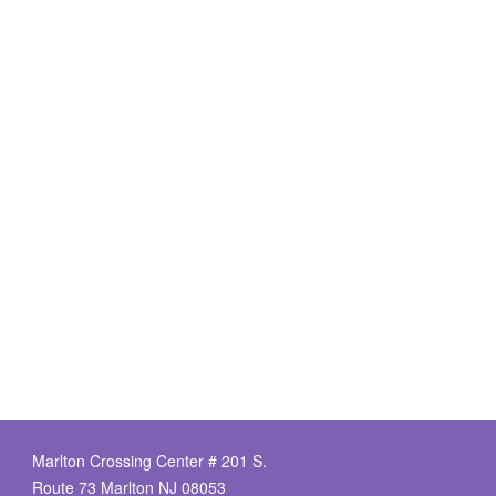
Marlton Crossing Center # 201 S.
Route 73 Marlton NJ 08053