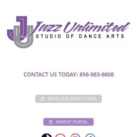
CONTACT US TODAY: 856-983-6608
READ OUR SAFETY INFO
PARENT PORTAL