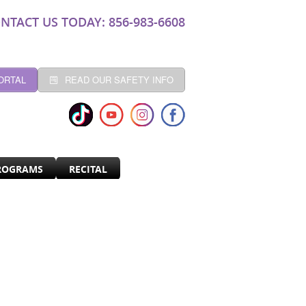
NTACT US TODAY: 856-983-6608
ORTAL
READ OUR SAFETY INFO
ROGRAMS
RECITAL