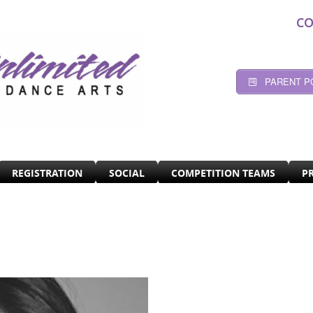
CO
PARENT P
REGISTRATION
SOCIAL
COMPETITION TEAMS
P