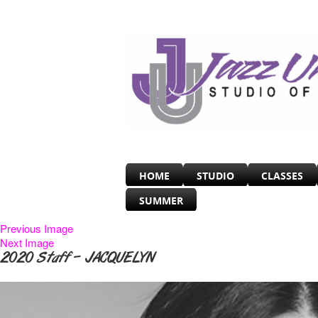
HOME
STUDIO
CLASSES
SUMMER
Previous Image
Next Image
2020 Staff – JACQUELYN