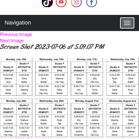
Navigation
T
o
Previous Image
g
Next Image
g
Screen Shot 2023-07-06 at 5.09.07 PM
l
e
n
a
v
i
g
a
t
i
o
n