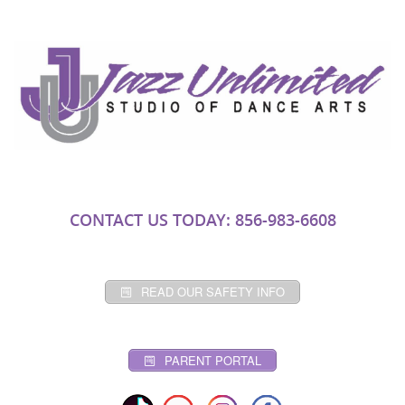
CONTACT US TODAY: 856-983-6608
READ OUR SAFETY INFO
PARENT PORTAL