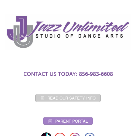
CONTACT US TODAY: 856-983-6608
READ OUR SAFETY INFO
PARENT PORTAL