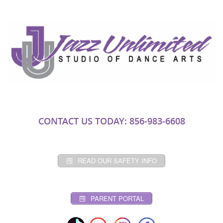
CONTACT US TODAY: 856-983-6608
READ OUR SAFETY INFO
PARENT PORTAL